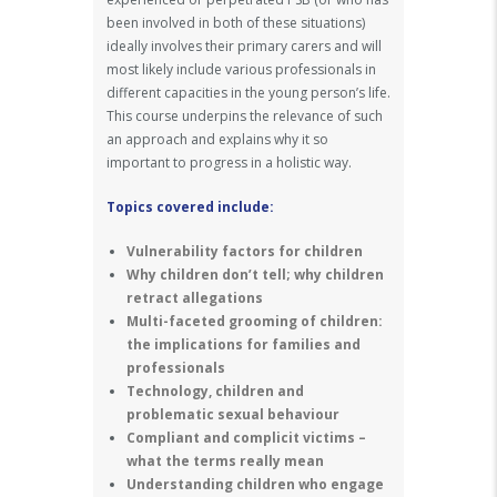
been involved in both of these situations)
ideally involves their primary carers and will
most likely include various professionals in
different capacities in the young person’s life.
This course underpins the relevance of such
an approach and explains why it so
important to progress in a holistic way.
Topics covered include:
Vulnerability factors for children
Why children don’t tell; why children
retract allegations
Multi-faceted grooming of children:
the implications for families and
professionals
Technology, children and
problematic sexual behaviour
Compliant and complicit victims –
what the terms really mean
Understanding children who engage