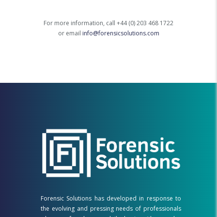
For more information, call +44 (0) 203 468 1722
or email
info@forensicsolutions.com
Forensic Solutions has developed in response to
the evolving and pressing needs of professionals