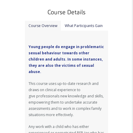
Course Details
Course Overview
What Participants Gain
Young people do engage in problematic
sexual behaviour towards other
children and adults. In some instances,
they are also the victims of sexual
abuse.
This course uses up-to-date research and
draws on clinical experience to
give professionals new knowledge and skills,
empowering them to undertake accurate
assessments and to work in complex family
situations more effectively.
Any work with a child who has either
experienced or perpetrated PSB (or who has