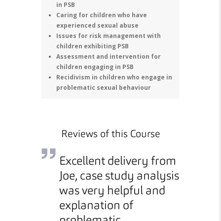
in PSB
Caring for children who have
experienced sexual abuse
Issues for risk management with
children exhibiting PSB
Assessment and intervention for
children engaging in PSB
Recidivism in children who engage in
problematic sexual behaviour
Reviews of this Course
into how
Excellent delivery from
The 
y age
Joe, case study analysis
deli
pact.
was very helpful and
pace
explanation of
refl