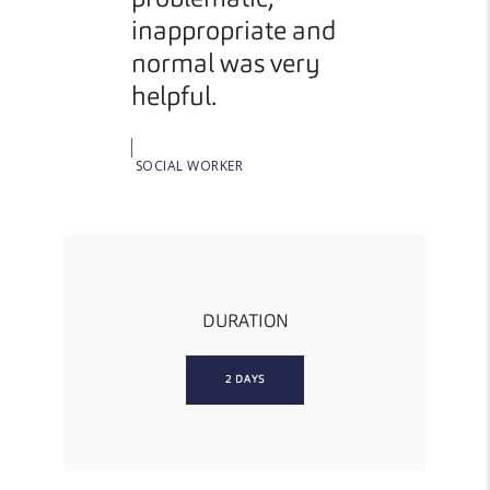
problematic,
topic
inappropriate and
normal was very
FOSTER
helpful.
SOCIAL WORKER
DURATION
2 DAYS