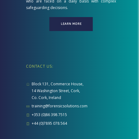
who are faced on a daily basis with complex
safeguarding decisions.
LEARN MORE
CONTACT US:
Block 131, Commerce House,
14 Washington Street, Cork,
Co. Cork, Ireland
training@forensicsolutions.com
+353 (0)86 398 7515
+44 (0)7895 078 564