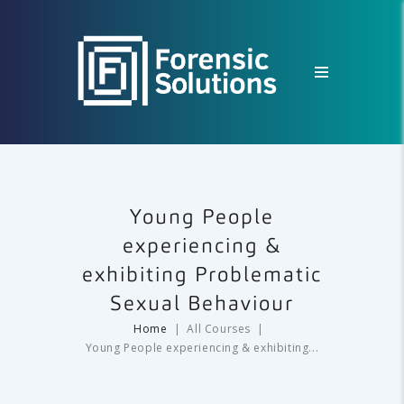
Young People
experiencing &
exhibiting Problematic
Sexual Behaviour
Home
All Courses
Young People experiencing & exhibiting...